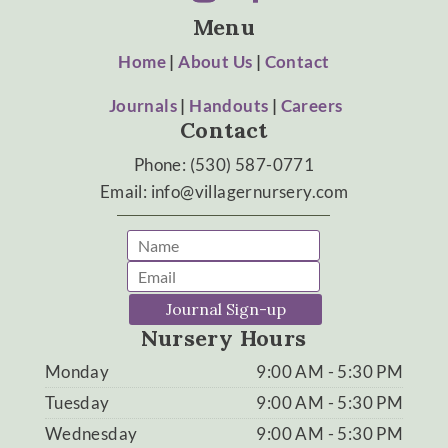
Menu
Home
|
About Us
|
Contact
Journals
|
Handouts
|
Careers
Contact
Phone: (530) 587-0771
Email: info@villagernursery.com
Journal Sign-up
Nursery Hours
Monday
9:00 AM - 5:30 PM
Tuesday
9:00 AM - 5:30 PM
Wednesday
9:00 AM - 5:30 PM