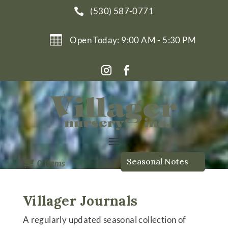
(530) 587-0771


Open Today: 9:00 AM - 5:30 PM
Seasonal Notes

0
Items
Villager Journals
A regularly updated seasonal collection of