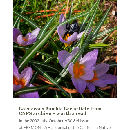
Boisterous Bumble Bee article from
CNPS archive – worth a read
In the 2002 July-October V30 3/4 Issue
of FREMONTIA – a journal of the California Native