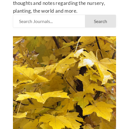
thoughts and notes regarding the nursery,
planting, the world and more.