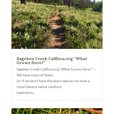
Sagehen Creek Calflora.org “What
Grows Here?”
Sagehen Creek Calflora.org “What Grows Here?” –
We have many of these
(or if we don’t have the exact species we have a
close Genera native relation).
read more...