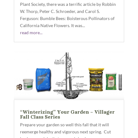
Plant Society, there was a terrific article by Robbin
W. Thorp, Peter C. Schroeder, and Carol S.
Ferguson: Bumble Bees: Boisterous Pollinators of
California Native Flowers. It was...
read more...
“Winterizing” Your Garden – Villager
Fall Class Series
Prepare your garden so well this fall that it will
reemerge healthy and vigorous next spring. Cut