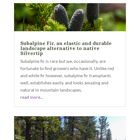
Subalpine Fir, an elastic and durable
landscape alternative to native
Silvertip
Subalpine fir is rare but we, occasionally, are
fortunate to find growers who have it. Unlike red
and white fir however, subalpine fir transplants
well, establishes easily, and looks amazing and
natural in mountain landscapes.
read more...