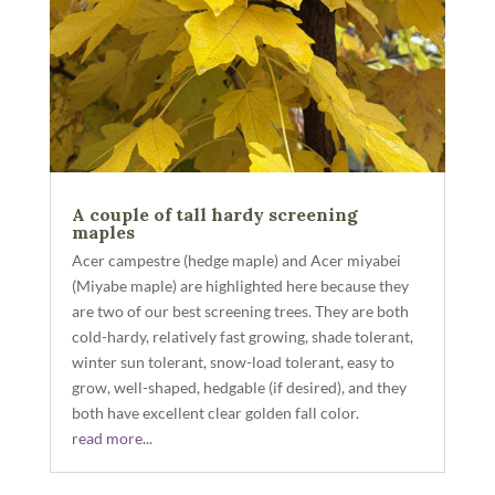
A couple of tall hardy screening
maples
Acer campestre (hedge maple) and Acer miyabei
(Miyabe maple) are highlighted here because they
are two of our best screening trees. They are both
cold-hardy, relatively fast growing, shade tolerant,
winter sun tolerant, snow-load tolerant, easy to
grow, well-shaped, hedgable (if desired), and they
both have excellent clear golden fall color.
read more...