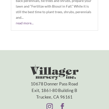
back perennials, tie trees and shrubs, prepare your
lawn and “Fertilize with Biosol in Fall.” While it is
still the best time to plant trees, shrubs, perennials
and...
read more...
10678 Donner Pass Road
Exit, 186 I-80 Building B
Truckee, CA 96161