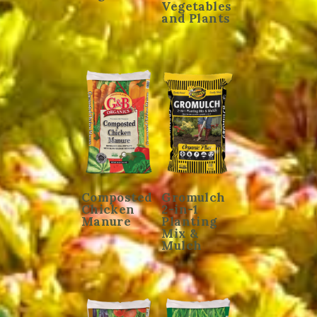
Vegetables
and Plants
Composted
Gromulch
Chicken
2-in-1
Manure
Planting
Mix &
Mulch