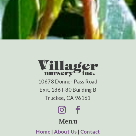
10678 Donner Pass Road
Exit, 186 I-80 Building B
Truckee, CA 96161
Menu
Home
|
About Us
|
Contact