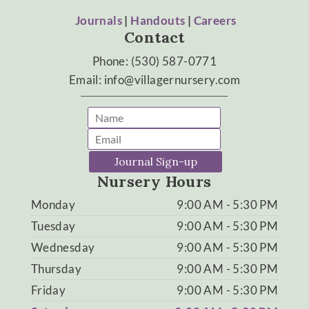
Journals
|
Handouts
|
Careers
Contact
Phone: (530) 587-0771
Email: info@villagernursery.com
Journal Sign-up
Nursery Hours
Monday
9:00 AM - 5:30 PM
Tuesday
9:00 AM - 5:30 PM
Wednesday
9:00 AM - 5:30 PM
Thursday
9:00 AM - 5:30 PM
Friday
9:00 AM - 5:30 PM