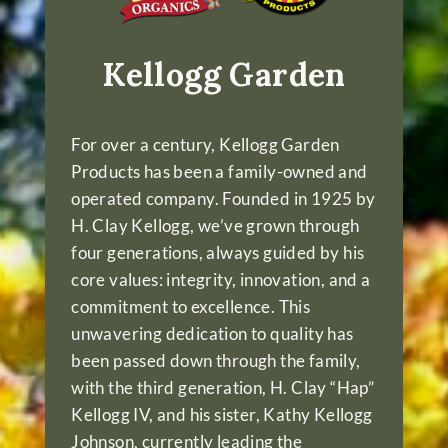
Kellogg Garden
For over a century, Kellogg Garden
Products has been a family-owned and
operated company. Founded in 1925 by
H. Clay Kellogg, we’ve grown through
four generations, always guided by his
core values: integrity, innovation, and a
commitment to excellence. This
unwavering dedication to quality has
been passed down through the family,
with the third generation, H. Clay “Hap”
Kellogg IV, and his sister, Kathy Kellogg
Johnson, currently leading the