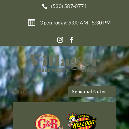
(530) 587-0771


Open Today: 9:00 AM - 5:30 PM
Seasonal Notes

0
Items