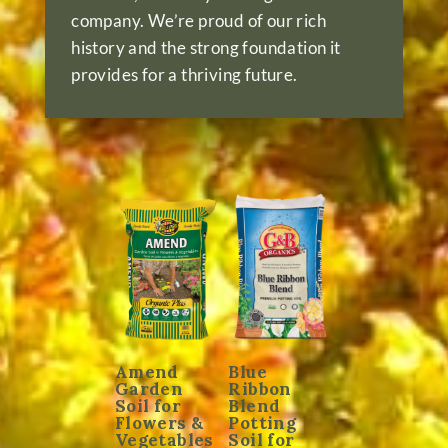
company. We’re proud of our rich
history and the strong foundation it
provides for a thriving future.
Amend
Blue
Garden
Ribbon
Soil for
Blend
Flowers &
Potting
Vegetables
Soil for