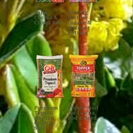
Palm,
Potting
Cactus &
Soil For
Citrus Soil
Indoor &
Outdoor
Potting
Premium
Topper Soil
Topsoil
for Lawns,
Garden
Sod & Seed
Quality
Soil