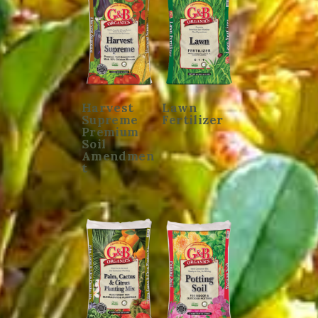
Harvest
Lawn
Supreme
Fertilizer
Premium
Soil
Amendmen
t