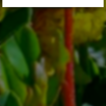
Villager Handouts