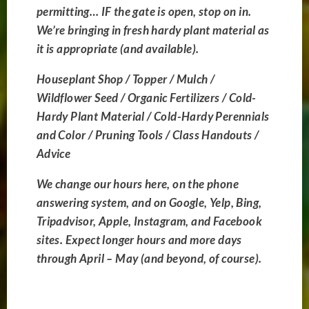
challenges of mountain
permitting… IF the gate is open, stop on in.
We’re bringing in fresh hardy plant material as
gardening with honest,
it is appropriate (and available).
reliable guidance. We
Houseplant Shop / Topper / Mulch /
supply the widest
Wildflower Seed / Organic Fertilizers / Cold-
variety of native,
Hardy Plant Material / Cold-Hardy Perennials
and Color / Pruning Tools / Class Handouts /
extreme-climate plants,
Advice
alongside the finest
We change our hours here, on the phone
organic fertilizers and
answering system, and on Google, Yelp, Bing,
soil amendments to
Tripadvisor, Apple, Instagram, and Facebook
sites. Expect l
onger hours and more days
ensure your planters
through April – May (and beyond, of course).
and landscapes flourish.
Nursery Updates