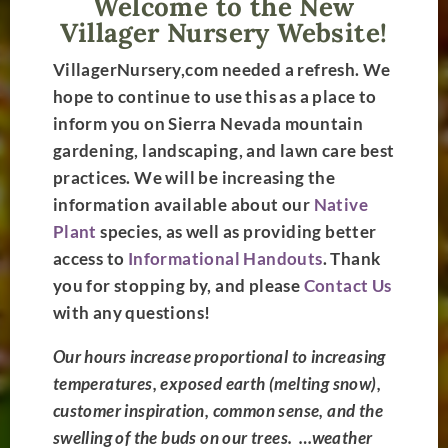
Welcome to the New
Villager Nursery Website!
VillagerNursery
,com needed a refresh. We
hope to continue to use this as a place to
inform you on Sierra Nevada mountain
gardening, landscaping, and lawn care best
practices. We will be increasing the
information available about our
Native
High-Sierra
Plant
species, as well as providing better
access to
Informational Handouts
. Thank
Gardening
you for stopping by, and please
Contact Us
Experts
with any questions!
Located in Truckee, CA.
Our hours increase proportional to increasing
Dedicated to your
temperatures, exposed earth (melting snow),
landscaping success.
customer inspiration, common sense, and the
Overcome the
swelling of the buds on our trees. …
weather