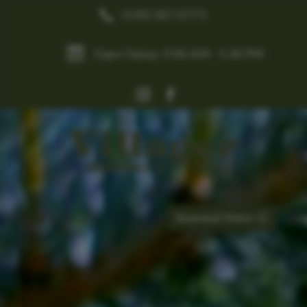
(530) 587-0771


Open Today: 9:00 AM - 5:30 PM
Seasonal Notes

0
Items