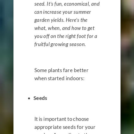
seed. It’s fun, economical, and
can increase your summer
garden yields. Here’s the
what, when, and how to get
you off on the right foot for a
fruitful growing season.
Some plants fare better
when started indoors:
Seeds
It is important to choose
appropriate seeds for your