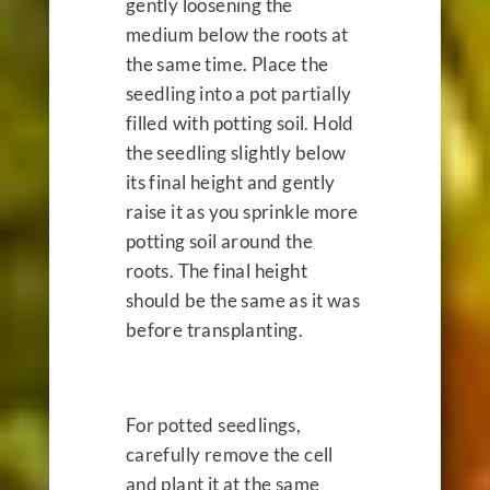
gently loosening the
medium below the roots at
the same time. Place the
seedling into a pot partially
filled with potting soil. Hold
the seedling slightly below
its final height and gently
raise it as you sprinkle more
potting soil around the
roots. The final height
should be the same as it was
before transplanting.
For potted seedlings,
carefully remove the cell
and plant it at the same