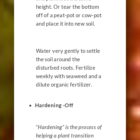
height. Or tear the bottom
off of a peat-pot or cow-pot
and place it into new soil.
Water very gently to settle
the soil around the
disturbed roots. Fertilize
weekly with seaweed and a
dilute organic fertilizer.
Hardening -Off
“
Hardening” is the process of
helping a plant transition