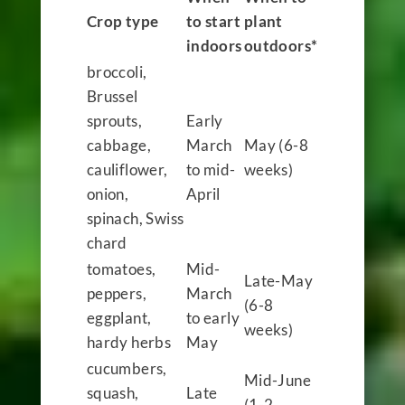
Crop type
to start
plant
indoors
outdoors*
broccoli,
Brussel
sprouts,
Early
cabbage,
March
May (6-8
cauliflower,
to mid-
weeks)
onion,
April
spinach, Swiss
chard
tomatoes,
Mid-
Late-May
peppers,
March
(6-8
eggplant,
to early
weeks)
hardy herbs
May
cucumbers,
Mid-June
squash,
Late
(1-2