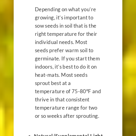
Depending on what you’re
growing, it’s important to
sow seeds in soil that is the
right temperature for their
individual needs. Most
seeds prefer warm soil to
germinate. If you start them
indoors, it’s best to do it on
heat-mats. Most seeds
sprout best at a
temperature of 75-80ºF and
thrive in that consistent
temperature range for two
or so weeks after sprouting.
Natural/Supplemental Light