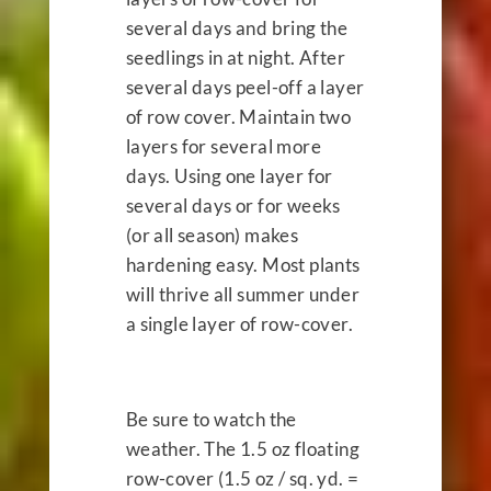
several days and bring the
seedlings in at night. After
several days peel-off a layer
of row cover. Maintain two
layers for several more
days. Using one layer for
several days or for weeks
(or all season) makes
hardening easy. Most plants
will thrive all summer under
a single layer of row-cover.
Be sure to watch the
weather. The 1.5 oz floating
row-cover (1.5 oz / sq. yd. =