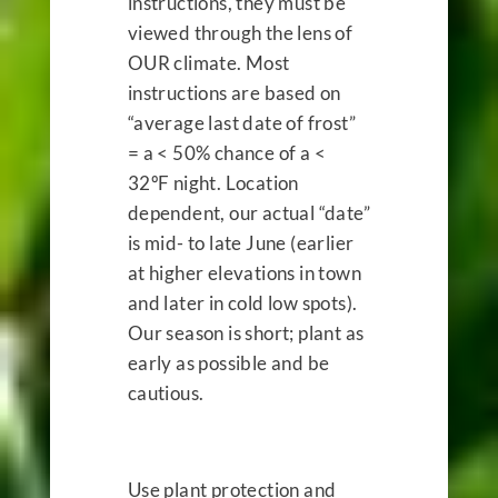
instructions, they must be
viewed through the lens of
OUR
climate. Most
instructions are based on
“average last date of frost”
= a < 50% chance of a <
32ºF night. Location
dependent, our actual “date”
is mid- to late June (earlier
at higher elevations in town
and later in cold low spots).
Our season is short; plant as
early as possible and be
cautious.
Use plant protection and