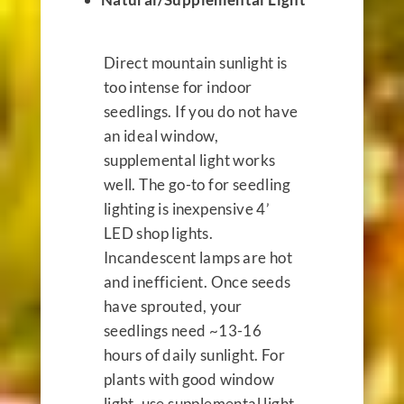
Direct mountain sunlight is
too intense for indoor
seedlings. If you do not have
an ideal window,
supplemental light works
well. The go-to for seedling
lighting is inexpensive 4’
LED shop lights.
Incandescent lamps are hot
and inefficient. Once seeds
have sprouted, your
seedlings need ~13-16
hours of daily sunlight. For
plants with good window
light, use supplemental light