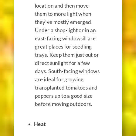
location and then move
them to more light when
they’ve mostly emerged.
Under a shop-light or in an
east-facing windowsill are
great places for seedling
trays. Keep them just out or
direct sunlight for a few
days. South-facing windows
are ideal for growing
transplanted tomatoes and
peppers up to a good size
before moving outdoors.
Heat