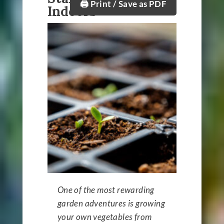
🖨️ Print / Save as PDF
Indoors
One of the most rewarding
garden adventures is growing
your own vegetables from