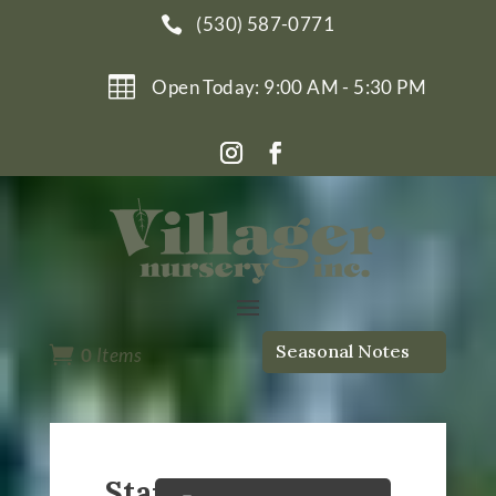
(530) 587-0771


Open Today: 9:00 AM - 5:30 PM
Seasonal Notes

0
Items
Starting Seeds