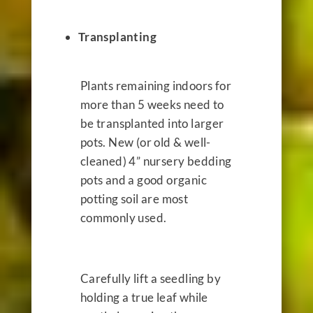
Transplanting
Plants remaining indoors for
more than 5 weeks need to
be transplanted into larger
pots. New (or old & well-
cleaned) 4” nursery bedding
pots and a good organic
potting soil are most
commonly used.
Carefully lift a seedling by
holding a true leaf while