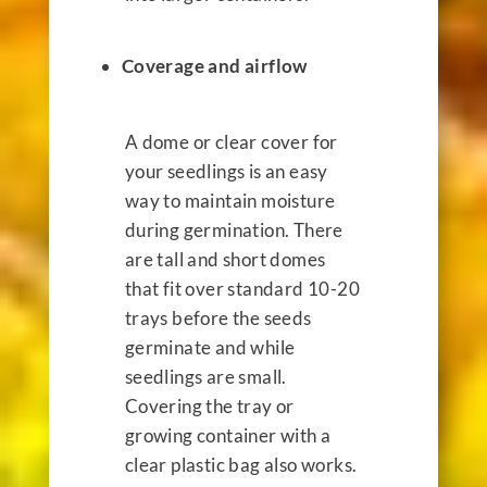
Coverage and airflow
A dome or clear cover for
your seedlings is an easy
way to maintain moisture
during germination. There
are tall and short domes
that fit over standard 10-20
trays before the seeds
germinate and while
seedlings are small.
Covering the tray or
growing container with a
clear plastic bag also works.