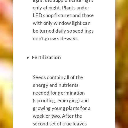
only at night. Plants under
LED shop fixtures and those
with only window light can
be turned daily so seedlings
don’t grow sideways.
Fertilization
Seeds contain all of the
energy and nutrients
needed for germination
(sprouting, emerging) and
growing young plants for a
week or two. After the
second set of true leaves