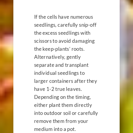
If the cells have numerous
seedlings, carefully snip-off
the excess seedlings with
scissors to avoid damaging
the keep-plants’ roots.
Alternatively, gently
separate and transplant
individual seedlings to
larger containers after they
have 1-2 true leaves.
Depending on the timing,
either plant them directly
into outdoor soil or carefully
remove them from your
medium into a pot.