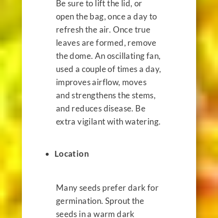
Be sure to lift the lid, or
open the bag, once a day to
refresh the air. Once true
leaves are formed, remove
the dome. An oscillating fan,
used a couple of times a day,
improves airflow, moves
and strengthens the stems,
and reduces disease. Be
extra vigilant with watering.
Location
Many seeds prefer dark for
germination. Sprout the
seeds in a warm dark