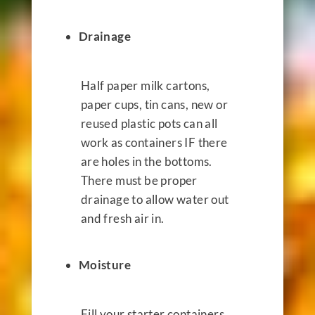
Drainage
Half paper milk cartons,
paper cups, tin cans, new or
reused plastic pots can all
work as containers IF there
are holes in the bottoms.
There must be proper
drainage to allow water out
and fresh air in.
Moisture
Fill your starter containers