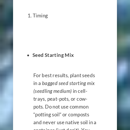
Timing
Seed Starting Mix
For best results, plant seeds
in a
bagged seed starting mix
(seedling medium)
in cell-
trays, peat-pots, or cow-
pots. Do not use common
“potting soil” or composts
and never use native soil in a