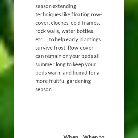
season extending
techniques like floating row-
cover, cloches, cold frames,
rock walls, water bottles,
etc…, to help early plantings
survive frost. Row-cover
can remain on your beds all
summer long to keep your
beds warm and humid for a
more fruitful gardening
season.
When
When to