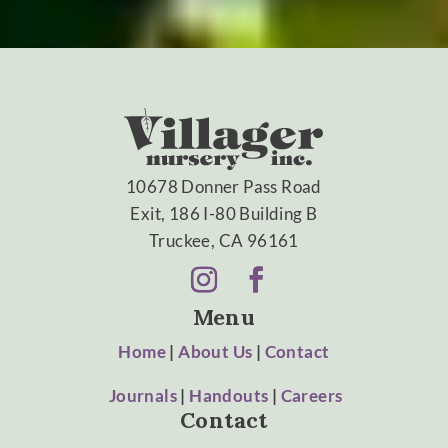
10678 Donner Pass Road
Exit, 186 I-80 Building B
Truckee, CA 96161
Menu
Home
|
About Us
|
Contact
Journals
|
Handouts
|
Careers
Contact