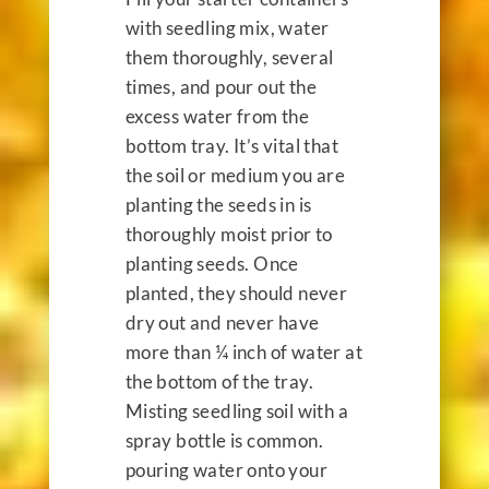
with seedling mix, water
them thoroughly, several
times, and pour out the
excess water from the
bottom tray. It’s vital that
the soil or medium you are
planting the seeds in is
thoroughly moist prior to
planting seeds. Once
planted, they should never
dry out and never have
more than ¼ inch of water at
the bottom of the tray.
Misting seedling soil with a
spray bottle is common.
pouring water onto your