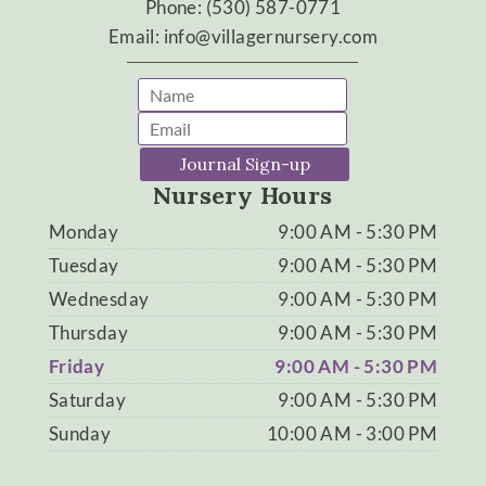
Phone: (530) 587-0771
Email: info@villagernursery.com
Journal Sign-up
Nursery Hours
Monday
9:00 AM - 5:30 PM
Tuesday
9:00 AM - 5:30 PM
Wednesday
9:00 AM - 5:30 PM
Thursday
9:00 AM - 5:30 PM
Friday
9:00 AM - 5:30 PM
Saturday
9:00 AM - 5:30 PM
Sunday
10:00 AM - 3:00 PM