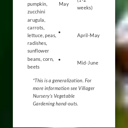
pumpkin,
May
weeks)
zucchini
arugula,
carrots,
lettuce, peas,
April-May
radishes,
sunflower
beans, corn,
Mid-June
beets
*This is a generalization. For
more information see Villager
Nursery’s Vegetable
Gardening hand-outs.