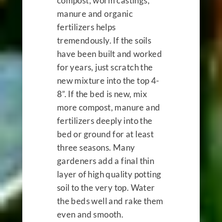
compost, worm castings,
manure and organic
fertilizers helps
tremendously. If the soils
have been built and worked
for years, just scratch the
new mixture into the top 4-
8”. If the bed is new, mix
more compost, manure and
fertilizers deeply into the
bed or ground for at least
three seasons. Many
gardeners add a final thin
layer of high quality potting
soil to the very top. Water
the beds well and rake them
even and smooth.