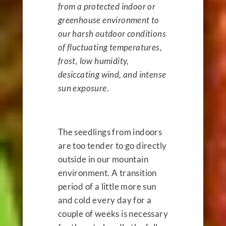
from a protected indoor or
greenhouse environment to
our harsh outdoor conditions
of fluctuating temperatures,
frost, low humidity,
desiccating wind, and intense
sun exposure
.
The seedlings from indoors
are too tender to go directly
outside in our mountain
environment. A transition
period of a little more sun
and cold every day for a
couple of weeks is necessary