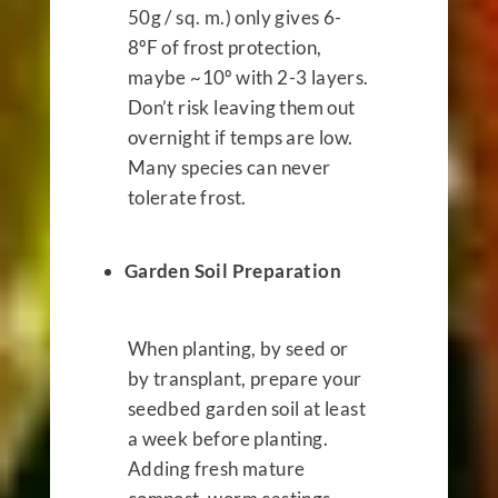
50g / sq. m.) only gives 6-
8ºF of frost protection,
maybe ~10º with 2-3 layers.
Don’t risk leaving them out
overnight if temps are low.
Many species can never
tolerate frost.
Garden Soil Preparation
When planting, by seed or
by transplant, prepare your
seedbed garden soil at least
a week before planting.
Adding fresh mature