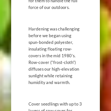
for them to handle the full
force of our outdoors.
Hardening was challenging
before we began using
spun-bonded polyester,
insulating floating row-
covers in the mid 1980’s.
Row-cover (“frost-cloth”)
diffuses our high-elevation
sunlight while retaining
humidity and warmth.
Cover seedlings with up to 3
layers of row-cover for