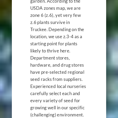
garden. According to the
USDA zones map, we are
zone 6 (z.6), yet very few
z.6 plants survive in
Truckee. Depending on the
location, we use z.3-4 as a
starting point for plants
likely to thrive here.
Department stores,
hardware, and drug stores
have pre-selected regional
seed racks from suppliers.
Experienced local nurseries
carefully select each and
every variety of seed for
growing well in our specific
(challenging) environment.