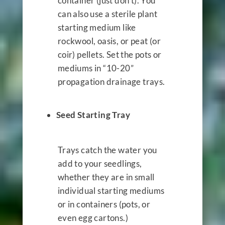
container (just don’t). You
can also use a sterile plant
starting medium like
rockwool, oasis, or peat (or
coir) pellets. Set the pots or
mediums in “10-20”
propagation drainage trays.
Seed Starting Tray
Trays catch the water you
add to your seedlings,
whether they are in small
individual starting mediums
or in containers (pots, or
even egg cartons.)