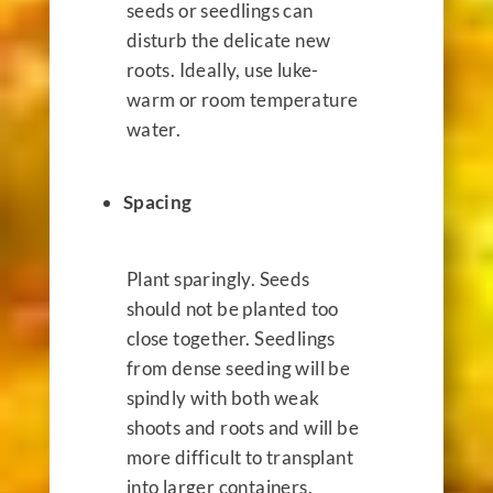
seeds or seedlings can
disturb the delicate new
roots. Ideally,
use luke-
warm or room temperature
water.
Spacing
Plant sparingly. Seeds
should not be planted too
close together. Seedlings
from dense seeding will be
spindly with both weak
shoots and roots and will be
more difficult to transplant
into larger containers.