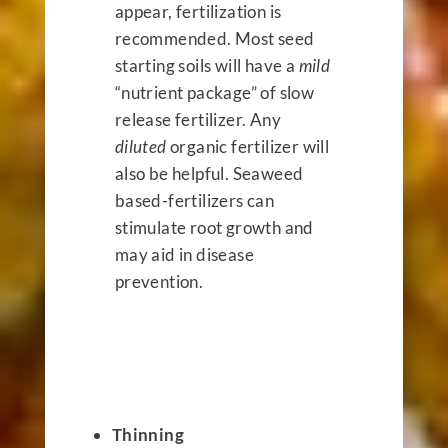
appear, fertilization is
recommended. Most seed
starting soils will have a
mild
“nutrient package” of slow
release fertilizer. Any
diluted
organic fertilizer will
also be helpful. Seaweed
based-fertilizers can
stimulate root growth and
may aid in disease
prevention.
Thinning