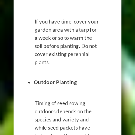
If you have time, cover your
garden area with a tarp for
a week or so to warm the
soil before planting. Do not
cover existing perennial
plants.
Outdoor Planting
Timing of seed sowing
outdoors depends on the
species and variety and
while seed packets have