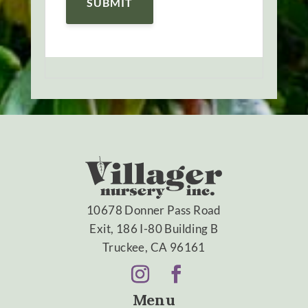
10678 Donner Pass Road
Exit, 186 I-80 Building B
Truckee, CA 96161
Menu