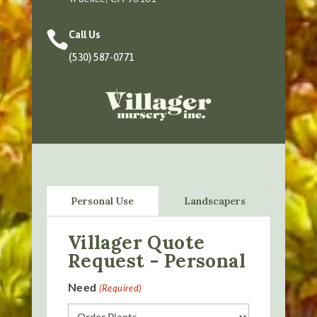

Call Us
(530) 587-0771
Personal Use
Landscapers
Villager Quote
Request - Personal
Need
(Required)