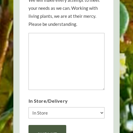
We will make every attempt to meet
your needs as we can. Working with
living plants, we are at their mercy.
Please be understanding.
In Store/Delivery