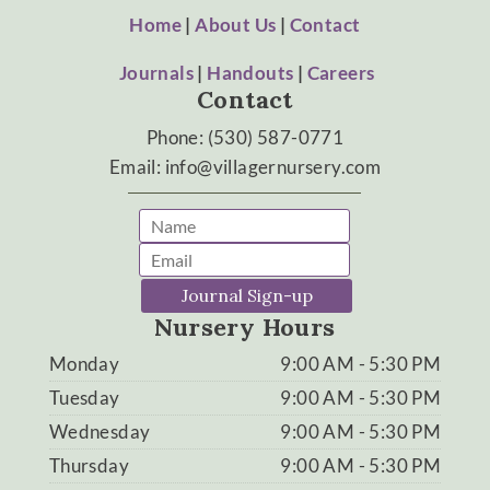
Home
|
About Us
|
Contact
Journals
|
Handouts
|
Careers
Contact
Phone: (530) 587-0771
Email: info@villagernursery.com
Journal Sign-up
Nursery Hours
Monday
9:00 AM - 5:30 PM
Tuesday
9:00 AM - 5:30 PM
Wednesday
9:00 AM - 5:30 PM
Thursday
9:00 AM - 5:30 PM