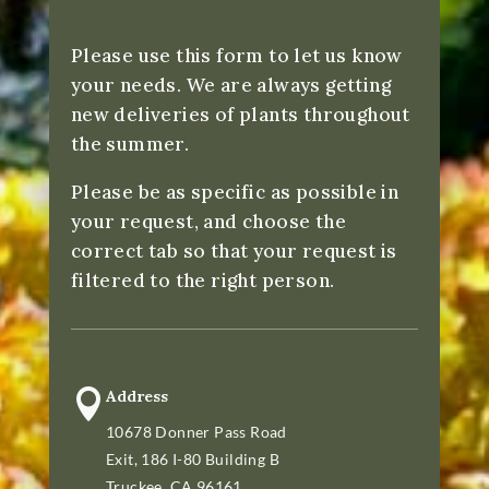
Please use this form to let us know
your needs. We are always getting
new deliveries of plants throughout
the summer.
Please be as specific as possible in
your request, and choose the
correct tab so that your request is
filtered to the right person.

Address
10678 Donner Pass Road
Exit, 186 I-80 Building B
Truckee, CA 96161