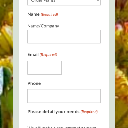
Name
(Required)
Name/Company
Email
(Required)
Phone
Please detail your needs
(Required)