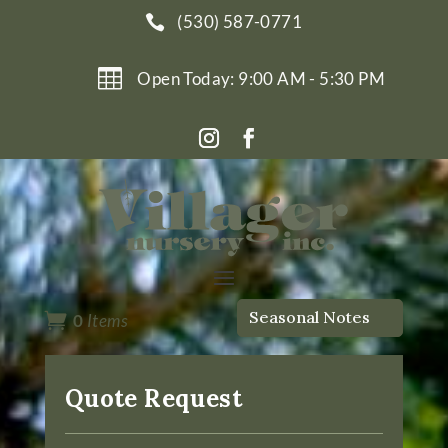
(530) 587-0771


Open Today: 9:00 AM - 5:30 PM
Seasonal Notes

0
Items
Quote Request