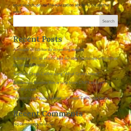
your search, or use the navigation above to locate the
post.
Search
Recent Posts
A couple of tall hardy screening maples
Subalpine Fir, an elastic and durable landscape alternative
to native Silvertip
Sagehen Creek Calflora.org “What Grows Here?”
Boisterous Bumble Bee article from CNPS archive –
worth a read
“Winterizing” Your Garden – Villager Fall Class Series
Recent Comments
No comments to show.