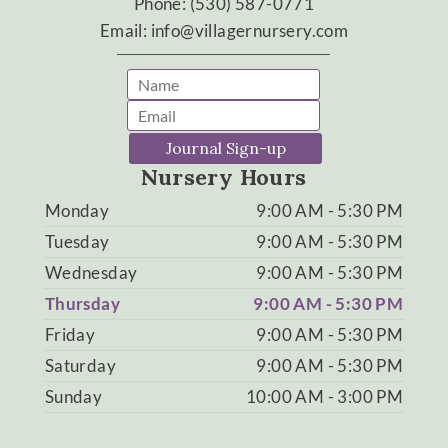
Phone: (530) 587-0771
Email: info@villagernursery.com
Journal Sign-up
Nursery Hours
Monday
9:00 AM - 5:30 PM
Tuesday
9:00 AM - 5:30 PM
Wednesday
9:00 AM - 5:30 PM
Thursday
9:00 AM - 5:30 PM
Friday
9:00 AM - 5:30 PM
Saturday
9:00 AM - 5:30 PM
Sunday
10:00 AM - 3:00 PM