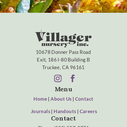
10678 Donner Pass Road
Exit, 186 I-80 Building B
Truckee, CA 96161
Menu
Home
|
About Us
|
Contact
Journals
|
Handouts
|
Careers
Contact