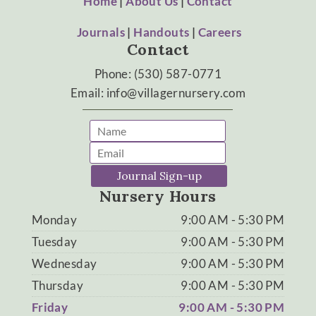
Home
|
About Us
|
Contact
Journals
|
Handouts
|
Careers
Contact
Phone: (530) 587-0771
Email: info@villagernursery.com
Journal Sign-up
Nursery Hours
Monday
9:00 AM - 5:30 PM
Tuesday
9:00 AM - 5:30 PM
Wednesday
9:00 AM - 5:30 PM
Thursday
9:00 AM - 5:30 PM
Friday
9:00 AM - 5:30 PM