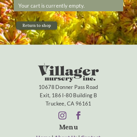
Your cart is currently empty.
Return to shop
10678 Donner Pass Road
Exit, 186 I-80 Building B
Truckee, CA 96161
Menu