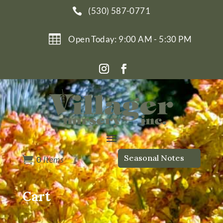
(530) 587-0771


Open Today: 9:00 AM - 5:30 PM
Seasonal Notes

0
Items
Cart